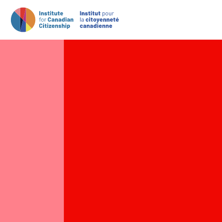
Main Navigation