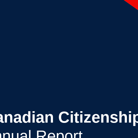
Canadian Citizenshi
nual Report