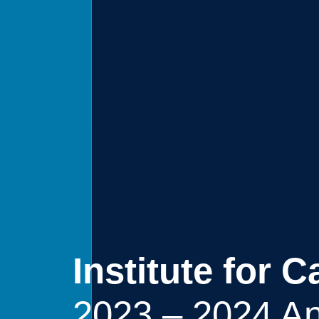
Institute for 
2023 – 2024 An